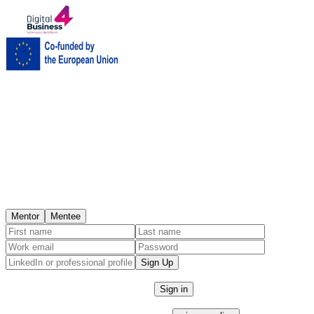
Get started
Create account
Join the platform as a Mentor or Mentee.
I am a
Mentor
Mentee
Sign Up
Already have an account?
Sign in